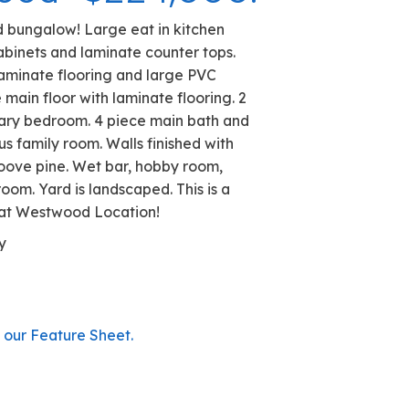
Westwood- $224,000.
ned Westwood bungalow! Large eat in kitchen
nty of maple cabinets and laminate counter tops.
ing room with laminate flooring and large PVC
drooms on the main floor with laminate flooring. 2
te off the primary bedroom. 4 piece main bath and
 down. Spacious family room. Walls finished with
tongue and groove pine. Wet bar, hobby room,
cold storage room. Yard is landscaped. This is a
 home in a great Westwood Location!
t: Bernard Kelly
 778-6303
.
79 0148