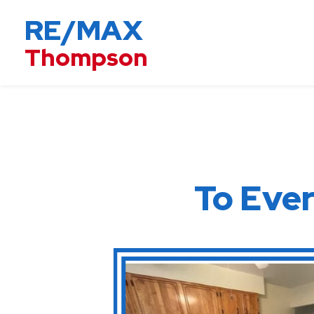
RE/MAX
Thompson
To E