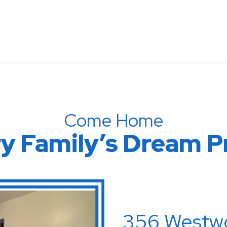
Come Home
very Family’s Dr