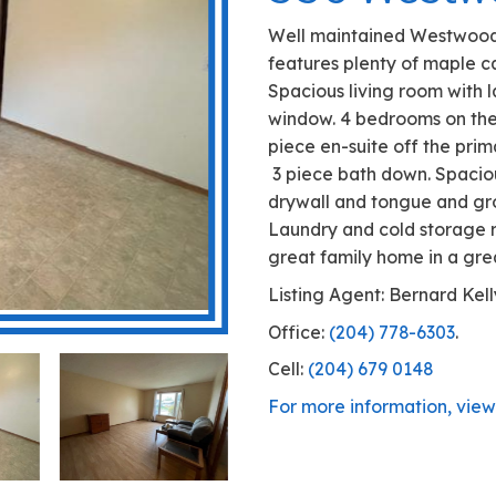
356 
Well maintai
features ple
Spacious liv
window. 4 be
piece en-sui
3 piece bath
drywall and 
Laundry and 
great family
Listing Agen
Office:
(204)
Cell:
(204) 6