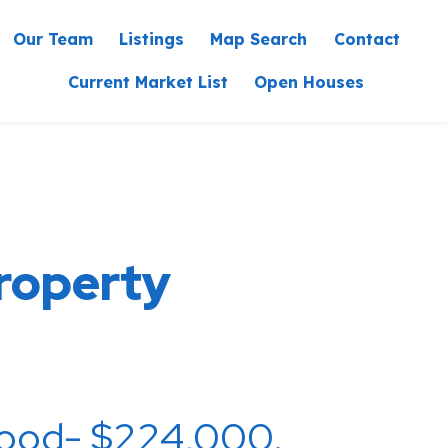
Our Team
Listings
Map Sea
Current Market List
Ope
eam Property