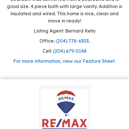
good size. 4 piece bath with large vanity. Addition is
insulated and wired. This home is nice, clean and
move in ready!
Listing Agent: Bernard Kelly
Office:
(204) 778-6303
.
Cell:
(204) 679-0148
For more information, view our Feature Sheet.