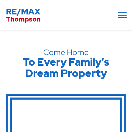
RE/MAX
Thompson
Come Home
To Every Family’s
Dream Property