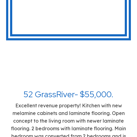
52 GrassRiver- $55,000.
Excellent revenue property! Kitchen with new
melamine cabinets and laminate flooring. Open
concept to the living room with newer laminate
flooring. 2 bedrooms with laminate flooring. Main
bedroom was converted from 2 bedrooms and is